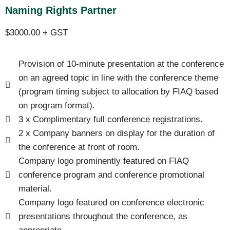
Naming Rights Partner
$3000.00 + GST
Provision of 10-minute presentation at the conference
on an agreed topic in line with the conference theme
(program timing subject to allocation by FIAQ based
on program format).
3 x Complimentary full conference registrations.
2 x Company banners on display for the duration of
the conference at front of room.
Company logo prominently featured on FIAQ
conference program and conference promotional
material.
Company logo featured on conference electronic
presentations throughout the conference, as