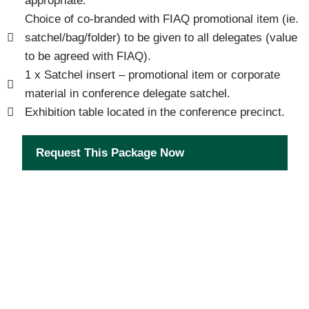
appropriate.
Choice of co-branded with FIAQ promotional item (ie.
satchel/bag/folder) to be given to all delegates (value
to be agreed with FIAQ).
1 x Satchel insert – promotional item or corporate
material in conference delegate satchel.
Exhibition table located in the conference precinct.
Request This Package Now