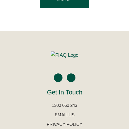
Get In Touch
1300 660 243
EMAIL US
PRIVACY POLICY