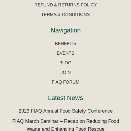
REFUND & RETURNS POLICY
TERMS & CONDITIONS
Navigation
BENEFITS
EVENTS
BLOG
JOIN
FIAQ FORUM
Latest News
2023 FIAQ Annual Food Safety Conference
FIAQ March Seminar – Recap on Reducing Food
Waste and Enhancing Food Rescue