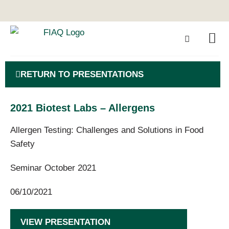
RETURN TO PRESENTATIONS
2021 Biotest Labs – Allergens
Allergen Testing: Challenges and Solutions in Food
Safety
Seminar October 2021
06/10/2021
VIEW PRESENTATION