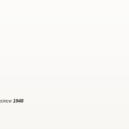
 since
1948