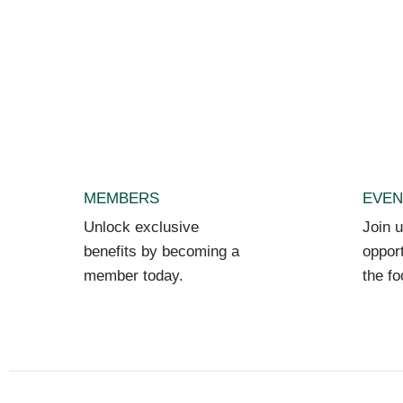
MEMBERS
EVEN
Unlock exclusive
Join u
benefits by becoming a
opport
member today.
the fo