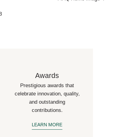
Awards
Prestigious awards that
celebrate innovation, quality,
and outstanding
contributions.
LEARN MORE