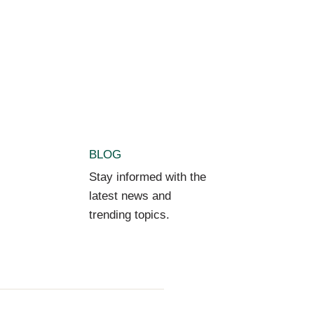
BLOG
Stay informed with the
latest news and
trending topics.