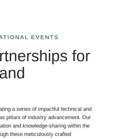
ATIONAL EVENTS
tnerships for
 and
ting a series of impactful technical and
as pillars of industry advancement. Our
ation and knowledge-sharing within the
ough these meticulously crafted