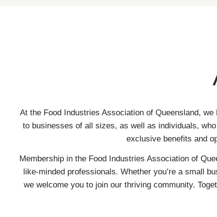
At the Food Industries Association of Queensland, we 
to businesses of all sizes, as well as individuals, w
exclusive benefits and o
Membership in the Food Industries Association of Quee
like-minded professionals. Whether you’re a small bus
we welcome you to join our thriving community. Togeth