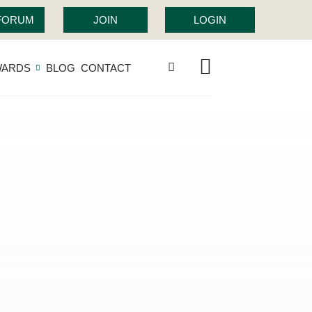
 FORUM
JOIN
LOGIN
WARDS
BLOG
CONTACT