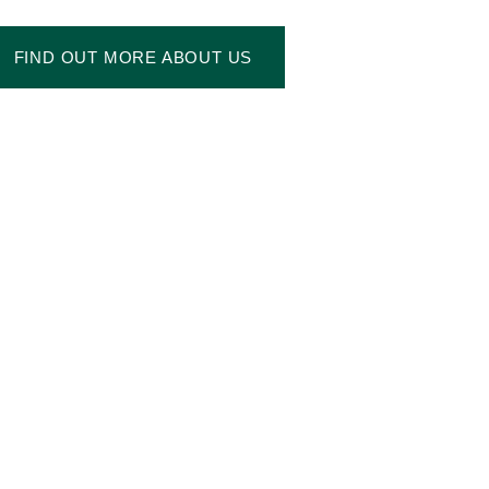
FIND OUT MORE ABOUT US