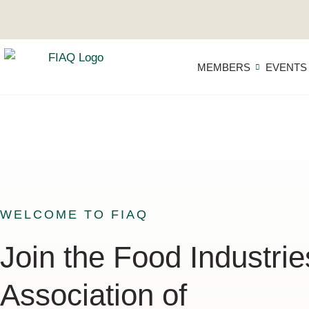
MEMBERS
EVENTS
WELCOME TO FIAQ
Join the Food Industrie
Association of