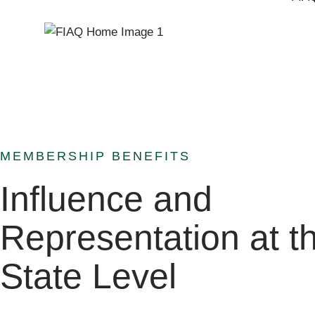
MEMBERSHIP BENEFITS
Influence and
Representation at t
State Level