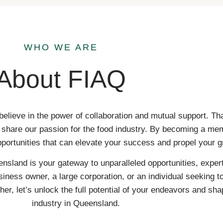
WHO WE ARE
About FIAQ
believe in the power of collaboration and mutual support. 
ho share our passion for the food industry. By becoming a me
pportunities that can elevate your success and propel your g
nsland is your gateway to unparalleled opportunities, expert
iness owner, a large corporation, or an individual seeking t
er, let’s unlock the full potential of your endeavors and sha
industry in Queensland.