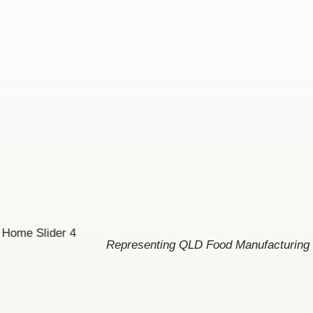
Representing QLD Food Manufacturing