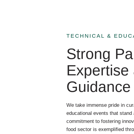
TECHNICAL & EDUC
Strong Par
Expertise
Guidance
We take immense pride in cura
educational events that stand 
commitment to fostering innov
food sector is exemplified thr