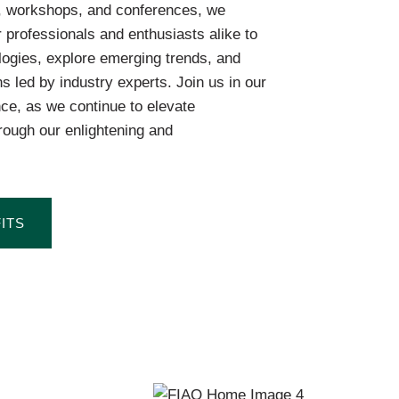
, workshops, and conferences, we
 professionals and enthusiasts alike to
logies, explore emerging trends, and
ns led by industry experts. Join us in our
nce, as we continue to elevate
rough our enlightening and
ITS