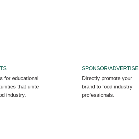
TS
SPONSOR/ADVERTISE
s for educational
Directly promote your
unities that unite
brand to food industry
od industry.
professionals.