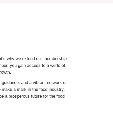
That’s why we extend our membership
mber, you gain access to a world of
rowth.
 guidance, and a vibrant network of
o make a mark in the food industry,
pe a prosperous future for the food