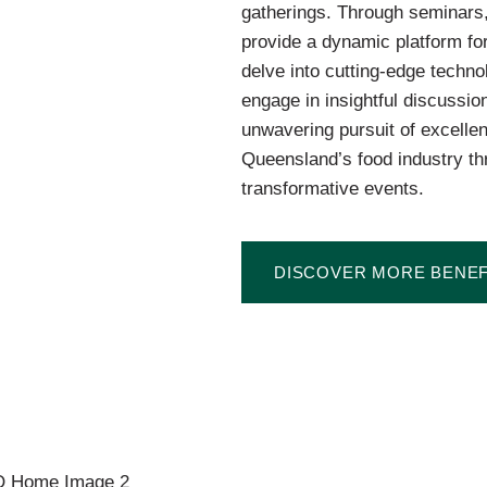
gatherings. Through seminars
provide a dynamic platform for
delve into cutting-edge techno
engage in insightful discussio
unwavering pursuit of excelle
Queensland’s food industry th
transformative events.
DISCOVER MORE BENEF