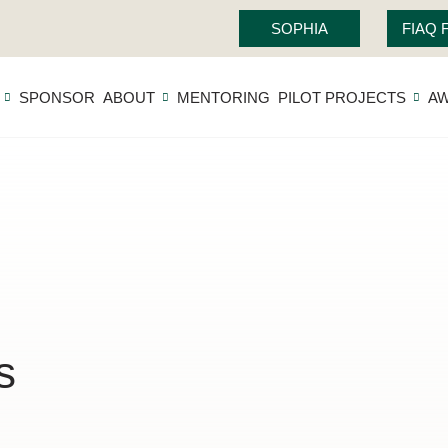
SOPHIA
FIAQ
SPONSOR
ABOUT
MENTORING
PILOT PROJECTS
A
s