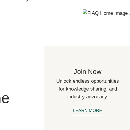
Join Now
Unlock endless opportunities
for knowledge sharing, and
he
industry advocacy.
LEARN MORE