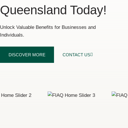
Queensland Today!
Unlock Valuable Benefits for Businesses and
Individuals.
DISCOVER MORE
CONTACT US