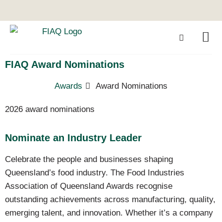
FIAQ Award Nominations
Awards
Award Nominations
2026 award nominations
Nominate an Industry Leader
Celebrate the people and businesses shaping
Queensland’s food industry. The Food Industries
Association of Queensland Awards recognise
outstanding achievements across manufacturing, quality,
emerging talent, and innovation. Whether it’s a company