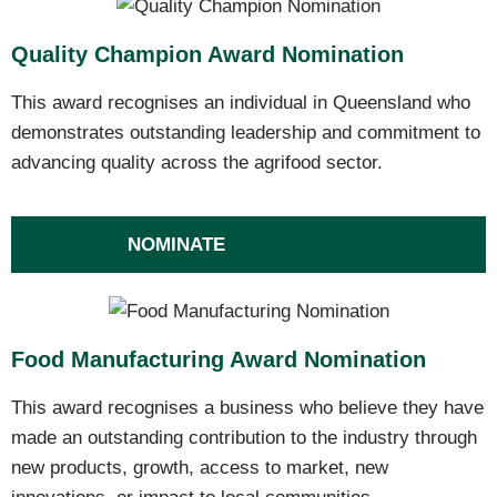
Quality Champion Award Nomination
This award recognises an individual in Queensland who
demonstrates outstanding leadership and commitment to
advancing quality across the agrifood sector.
NOMINATE
Food Manufacturing Award Nomination
This award recognises a business who believe they have
made an outstanding contribution to the industry through
new products, growth, access to market, new