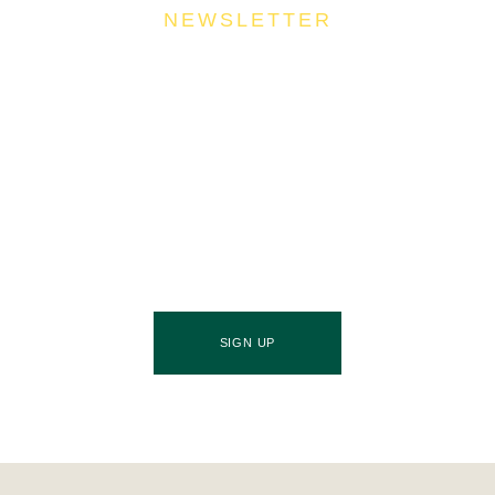
NEWSLETTER
Join Our Community
Stay ahead of the culinary curve and fuel your
success by signing up for the Food Industries
Association of Queensland newsletter, your essential
source of industry updates, trends, and valuable
insights that will nourish your business growth.
SIGN UP