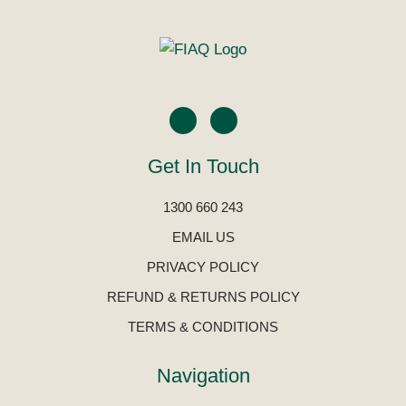
Get In Touch
1300 660 243
EMAIL US
PRIVACY POLICY
REFUND & RETURNS POLICY
TERMS & CONDITIONS
Navigation