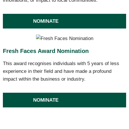
innovations, or impact to local communities.
NOMINATE
Fresh Faces Award Nomination
This award recognises individuals with 5 years of less
experience in their field and have made a profound
impact within the business or industry.
NOMINATE