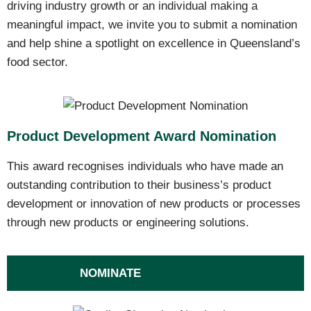
driving industry growth or an individual making a
meaningful impact, we invite you to submit a nomination
and help shine a spotlight on excellence in Queensland’s
food sector.
Product Development Award Nomination
This award recognises individuals who have made an
outstanding contribution to their business’s product
development or innovation of new products or processes
through new products or engineering solutions.
NOMINATE