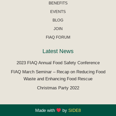
BENEFITS
EVENTS
BLOG
JOIN
FIAQ FORUM
Latest News
2023 FIAQ Annual Food Safety Conference
FIAQ March Seminar – Recap on Reducing Food
Waste and Enhancing Food Rescue
Christmas Party 2022
Made with
by
SIDE8