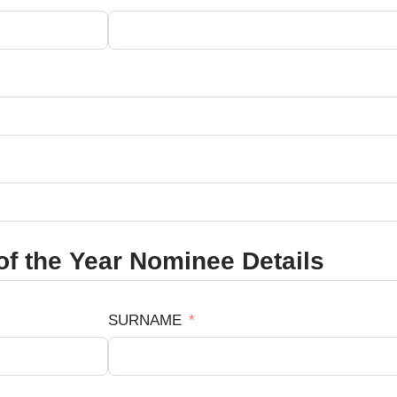
f the Year Nominee Details
SURNAME