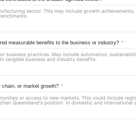
red measurable benefits to the business or industry?
y chain, or market growth?