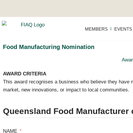
MEMBERS
EVENTS
Food Manufacturing Nomination
Awar
AWARD CRITERIA
This award recognises a business who believe they have m
market, new innovations, or impact to local communities.
Queensland Food Manufacturer o
NAME