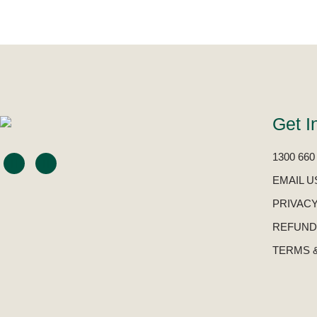
Get I
1300 660
EMAIL U
PRIVACY
REFUND
TERMS 