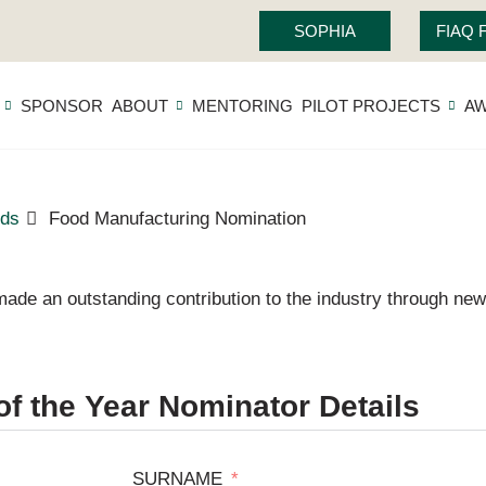
SOPHIA
FIAQ
SPONSOR
ABOUT
MENTORING
PILOT PROJECTS
A
ds
Food Manufacturing Nomination
ade an outstanding contribution to the industry through new
f the Year Nominator Details
SURNAME