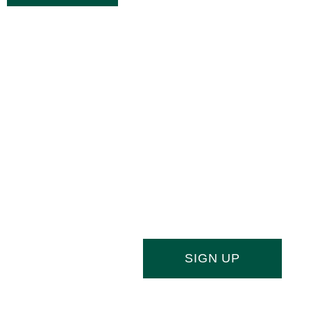
Joi
Stay ahead of the culinary curve and f
newsletter, your essential source of indu
SIGN UP