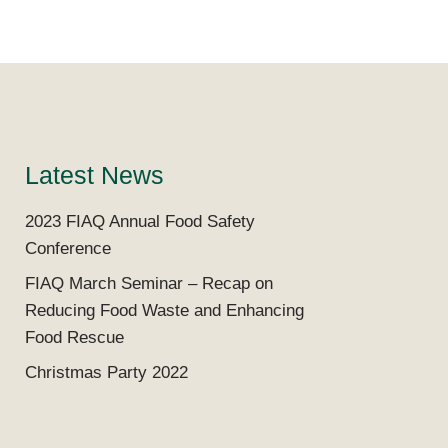
Latest News
2023 FIAQ Annual Food Safety
Conference
FIAQ March Seminar – Recap on
Reducing Food Waste and Enhancing
Food Rescue
Christmas Party 2022