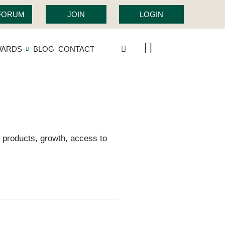
 FORUM
JOIN
LOGIN
WARDS
BLOG
CONTACT
 products, growth, access to