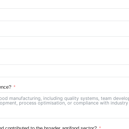
ence?
 contributed to the broader agrifood sector?