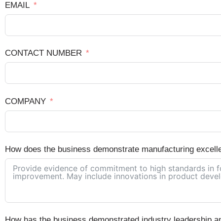
EMAIL
CONTACT NUMBER
COMPANY
How does the business demonstrate manufacturing excell
How has the business demonstrated industry leadership and