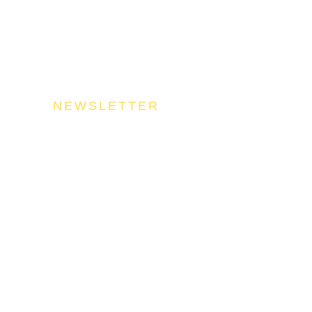
NEWSLETTER
n Our Community
uel your success by signing up for the Food Industries Assoc
stry updates, trends, and valuable insights that will nourish