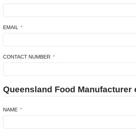
EMAIL
CONTACT NUMBER
Queensland Food Manufacturer o
NAME