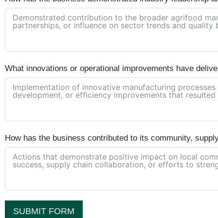
What innovations or operational improvements have delive
How has the business contributed to its community, suppl
SUBMIT FORM