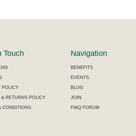
n Touch
Navigation
 243
BENEFITS
S
EVENTS
 POLICY
BLOG
 & RETURNS POLICY
JOIN
& CONDITIONS
FIAQ FORUM