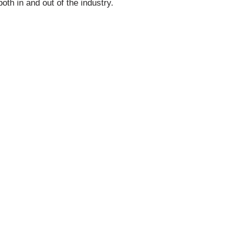
oth in and out of the industry.
iation of Queensland
 your business growth.