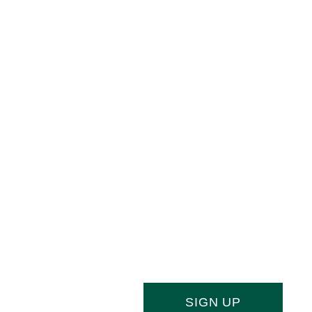
Joi
Stay ahead of the culinary curve and f
newsletter, your essential source of indu
SIGN UP