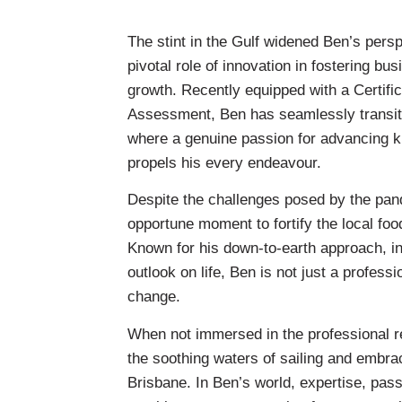
The stint in the Gulf widened Ben’s pers
pivotal role of innovation in fostering b
growth. Recently equipped with a Certific
Assessment, Ben has seamlessly transitio
where a genuine passion for advancing k
propels his every endeavour.
Despite the challenges posed by the pan
opportune moment to fortify the local fo
Known for his down-to-earth approach, ind
outlook on life, Ben is not just a professi
change.
When not immersed in the professional re
the soothing waters of sailing and embrac
Brisbane. In Ben’s world, expertise, pass