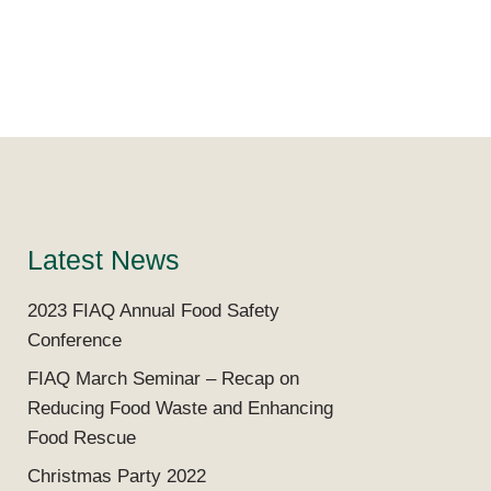
Latest News
2023 FIAQ Annual Food Safety
Conference
FIAQ March Seminar – Recap on
Reducing Food Waste and Enhancing
Food Rescue
Christmas Party 2022