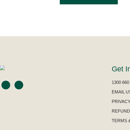
Get I
1300 660
EMAIL U
PRIVACY
REFUND
TERMS 