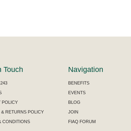
n Touch
Navigation
 243
BENEFITS
S
EVENTS
 POLICY
BLOG
 & RETURNS POLICY
JOIN
& CONDITIONS
FIAQ FORUM