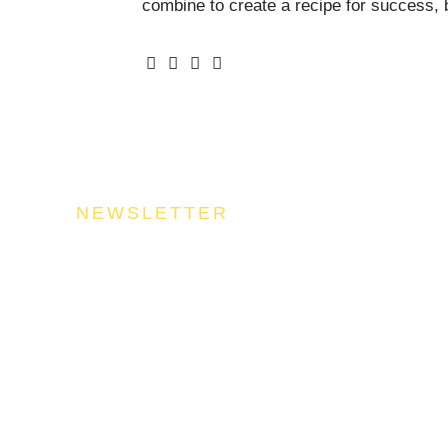
combine to create a recipe for success, b
NEWSLETTER
n Our Community
uel your success by signing up for the Food Industries Assoc
stry updates, trends, and valuable insights that will nourish