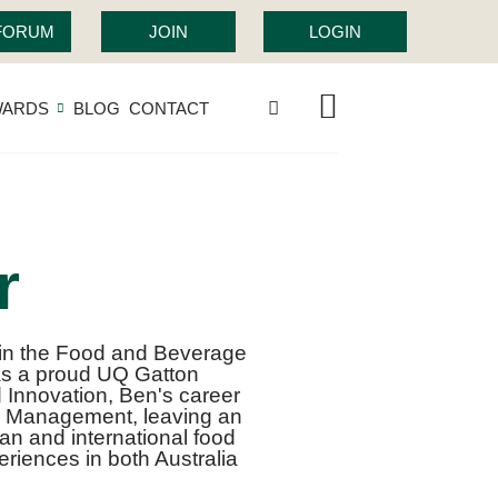
 FORUM
JOIN
LOGIN
WARDS
BLOG
CONTACT
r
 in the Food and Beverage
as a proud UQ Gatton
d Innovation, Ben's career
s Management, leaving an
ian and international food
riences in both Australia