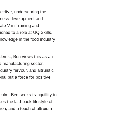
pective, underscoring the
usiness development and
ate V in Training and
ned to a role at UQ Skills,
nowledge in the food industry
demic, Ben views this as an
od manufacturing sector.
ustry fervour, and altruistic
onal but a force for positive
alm, Ben seeks tranquillity in
es the laid-back lifestyle of
ion, and a touch of altruism