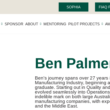
SOPHIA
FIAQ
SPONSOR
ABOUT
MENTORING
PILOT PROJECTS
A
Ben Palme
Ben's journey spans over 27 years
Manufacturing Industry, beginning 
graduate. Starting out in Quality an
evolved seamlessly into Operation
indelible mark on both large Austral
manufacturing companies, with expe
and the Middle East.