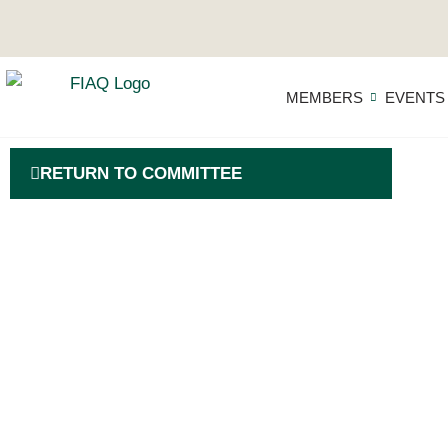
MEMBERS
EVENTS
RETURN TO COMMITTEE