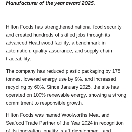
Manufacturer of the year award 2025.
Hilton Foods has strengthened national food security
and created hundreds of skilled jobs through its
advanced Heathwood facility, a benchmark in
automation, quality assurance, and supply chain
traceability.
The company has reduced plastic packaging by 175
tonnes, lowered energy use by 9%, and increased
recycling by 60%. Since January 2025, the site has
operated on 100% renewable energy, showing a strong
commitment to responsible growth.
Hilton Foods was named Woolworths Meat and
Seafood Trade Partner of the Year 2024 in recognition
of its innovation, quality, staff development, and