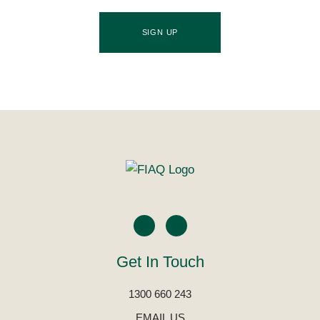
SIGN UP
Get In Touch
1300 660 243
EMAIL US