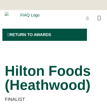
RETURN TO AWARDS
Hilton Foods
(Heathwood)
FINALIST