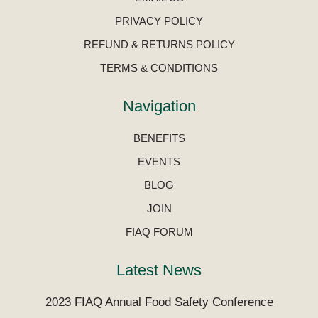
PRIVACY POLICY
REFUND & RETURNS POLICY
TERMS & CONDITIONS
Navigation
BENEFITS
EVENTS
BLOG
JOIN
FIAQ FORUM
Latest News
2023 FIAQ Annual Food Safety Conference