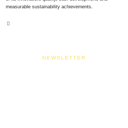
measurable sustainability achievements.
NEWSLETTER
Join Our Community
Stay ahead of the culinary curve and fuel your
success by signing up for the Food Industries
Association of Queensland newsletter, your essential
source of industry updates, trends, and valuable
insights that will nourish your business growth.