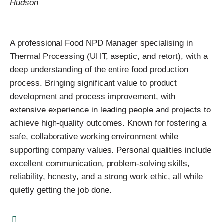
Hudson
A professional Food NPD Manager specialising in
Thermal Processing (UHT, aseptic, and retort), with a
deep understanding of the entire food production
process. Bringing significant value to product
development and process improvement, with
extensive experience in leading people and projects to
achieve high-quality outcomes. Known for fostering a
safe, collaborative working environment while
supporting company values. Personal qualities include
excellent communication, problem-solving skills,
reliability, honesty, and a strong work ethic, all while
quietly getting the job done.