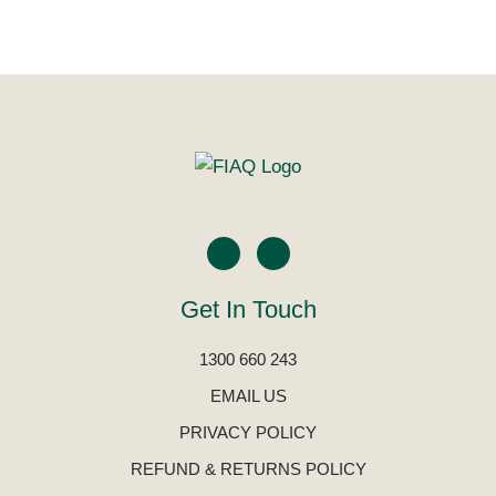
Get In Touch
1300 660 243
EMAIL US
PRIVACY POLICY
REFUND & RETURNS POLICY