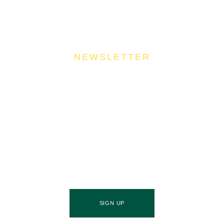
NEWSLETTER
Join Our Community
Stay ahead of the culinary curve and fuel your
success by signing up for the Food Industries
Association of Queensland newsletter, your essential
source of industry updates, trends, and valuable
insights that will nourish your business growth.
SIGN UP