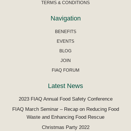
TERMS & CONDITIONS
Navigation
BENEFITS
EVENTS
BLOG
JOIN
FIAQ FORUM
Latest News
2023 FIAQ Annual Food Safety Conference
FIAQ March Seminar – Recap on Reducing Food
Waste and Enhancing Food Rescue
Christmas Party 2022