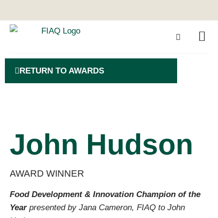
RETURN TO AWARDS
John Hudson
AWARD WINNER
Food Development & Innovation Champion of the
Year
presented by Jana Cameron, FIAQ to John