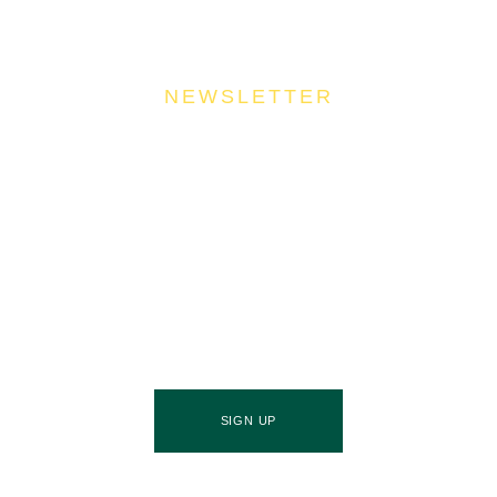
NEWSLETTER
Join Our Community
Stay ahead of the culinary curve and fuel your
success by signing up for the Food Industries
Association of Queensland newsletter, your essential
source of industry updates, trends, and valuable
insights that will nourish your business growth.
SIGN UP