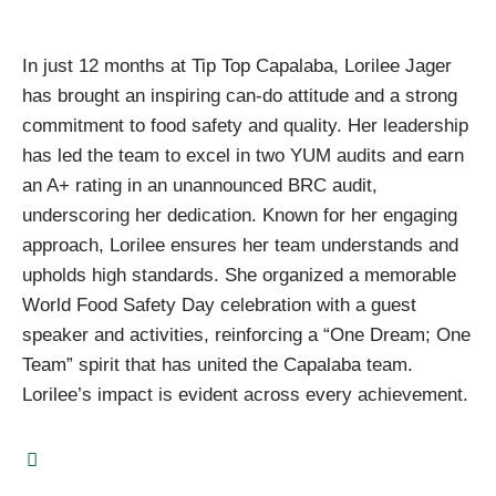
In just 12 months at Tip Top Capalaba, Lorilee Jager
has brought an inspiring can-do attitude and a strong
commitment to food safety and quality. Her leadership
has led the team to excel in two YUM audits and earn
an A+ rating in an unannounced BRC audit,
underscoring her dedication. Known for her engaging
approach, Lorilee ensures her team understands and
upholds high standards. She organized a memorable
World Food Safety Day celebration with a guest
speaker and activities, reinforcing a “One Dream; One
Team” spirit that has united the Capalaba team.
Lorilee’s impact is evident across every achievement.