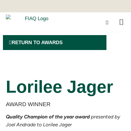
RETURN TO AWARDS
Lorilee Jager
AWARD WINNER
Quality Champion of the year award
presented by
Joel Andrade to Lorilee Jager