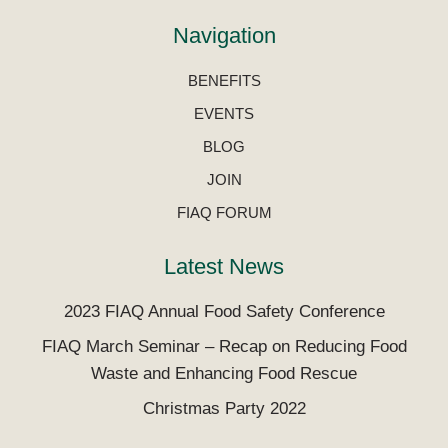
Navigation
BENEFITS
EVENTS
BLOG
JOIN
FIAQ FORUM
Latest News
2023 FIAQ Annual Food Safety Conference
FIAQ March Seminar – Recap on Reducing Food
Waste and Enhancing Food Rescue
Christmas Party 2022