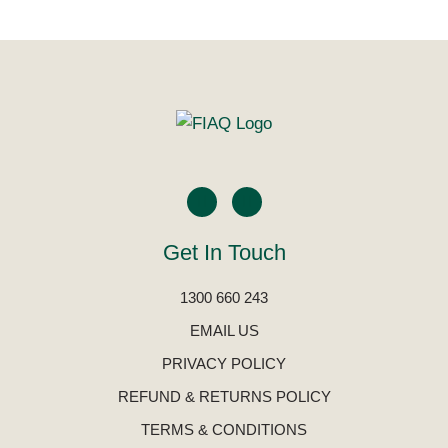
Get In Touch
1300 660 243
EMAIL US
PRIVACY POLICY
REFUND & RETURNS POLICY
TERMS & CONDITIONS