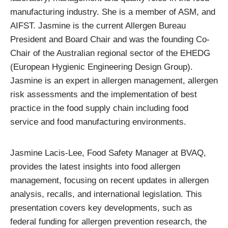
manufacturing industry. She is a member of ASM, and
AIFST. Jasmine is the current Allergen Bureau
President and Board Chair and was the founding Co-
Chair of the Australian regional sector of the EHEDG
(European Hygienic Engineering Design Group).
Jasmine is an expert in allergen management, allergen
risk assessments and the implementation of best
practice in the food supply chain including food
service and food manufacturing environments.
Jasmine Lacis-Lee, Food Safety Manager at BVAQ,
provides the latest insights into food allergen
management, focusing on recent updates in allergen
analysis, recalls, and international legislation. This
presentation covers key developments, such as
federal funding for allergen prevention research, the