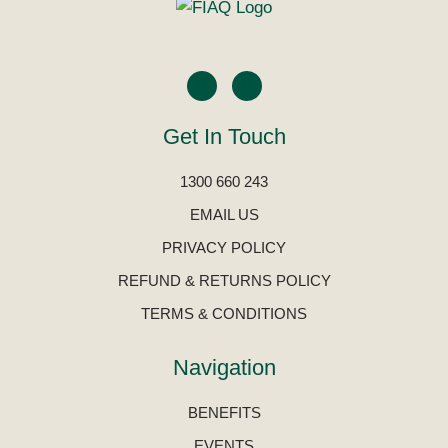
Get In Touch
1300 660 243
EMAIL US
PRIVACY POLICY
REFUND & RETURNS POLICY
TERMS & CONDITIONS
Navigation
BENEFITS
EVENTS