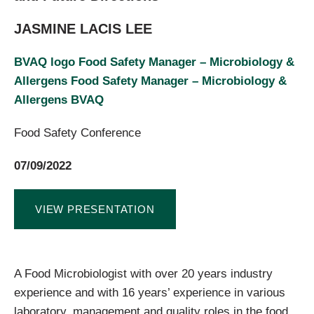
JASMINE LACIS LEE
BVAQ logo Food Safety Manager – Microbiology &
Allergens Food Safety Manager – Microbiology &
Allergens BVAQ
Food Safety Conference
07/09/2022
VIEW PRESENTATION
A Food Microbiologist with over 20 years industry
experience and with 16 years’ experience in various
laboratory, management and quality roles in the food