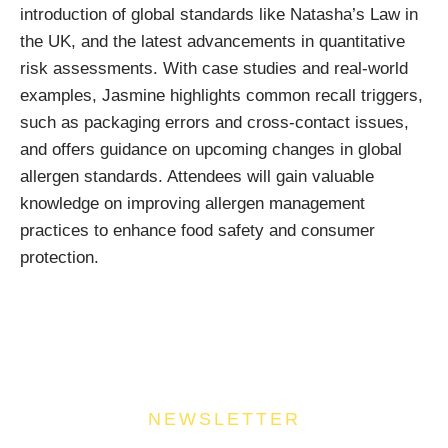
introduction of global standards like Natasha’s Law in
the UK, and the latest advancements in quantitative
risk assessments. With case studies and real-world
examples, Jasmine highlights common recall triggers,
such as packaging errors and cross-contact issues,
and offers guidance on upcoming changes in global
allergen standards. Attendees will gain valuable
knowledge on improving allergen management
practices to enhance food safety and consumer
protection.
NEWSLETTER