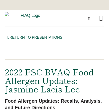
RETURN TO PRESENTATIONS
2022 FSC BVAQ Food
Allergen Updates:
Jasmine Lacis Lee
Food Allergen Updates: Recalls, Analysis,
and Future Directions