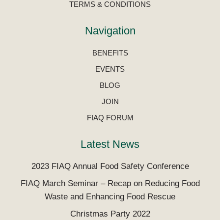
TERMS & CONDITIONS
Navigation
BENEFITS
EVENTS
BLOG
JOIN
FIAQ FORUM
Latest News
2023 FIAQ Annual Food Safety Conference
FIAQ March Seminar – Recap on Reducing Food
Waste and Enhancing Food Rescue
Christmas Party 2022