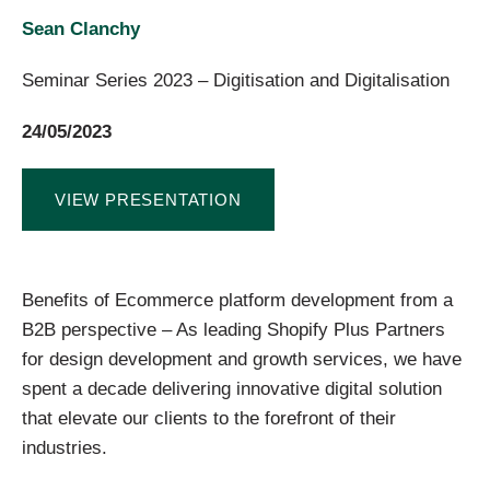
Sean Clanchy
Seminar Series 2023 – Digitisation and Digitalisation
24/05/2023
VIEW PRESENTATION
Benefits of Ecommerce platform development from a
B2B perspective – As leading Shopify Plus Partners
for design development and growth services, we have
spent a decade delivering innovative digital solution
that elevate our clients to the forefront of their
industries.