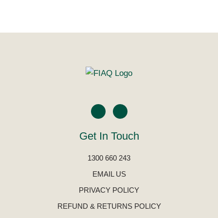
Get In Touch
1300 660 243
EMAIL US
PRIVACY POLICY
REFUND & RETURNS POLICY