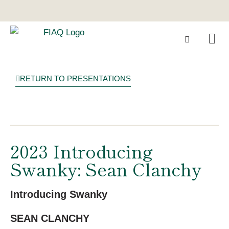
RETURN TO PRESENTATIONS
2023 Introducing
Swanky: Sean Clanchy
Introducing Swanky
SEAN CLANCHY