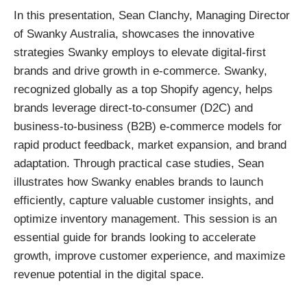
In this presentation, Sean Clanchy, Managing Director
of Swanky Australia, showcases the innovative
strategies Swanky employs to elevate digital-first
brands and drive growth in e-commerce. Swanky,
recognized globally as a top Shopify agency, helps
brands leverage direct-to-consumer (D2C) and
business-to-business (B2B) e-commerce models for
rapid product feedback, market expansion, and brand
adaptation. Through practical case studies, Sean
illustrates how Swanky enables brands to launch
efficiently, capture valuable customer insights, and
optimize inventory management. This session is an
essential guide for brands looking to accelerate
growth, improve customer experience, and maximize
revenue potential in the digital space.