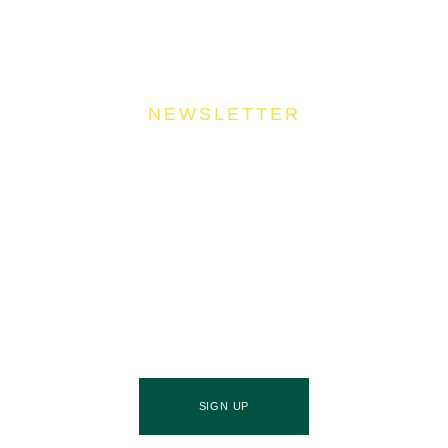
NEWSLETTER
Join Our Community
Stay ahead of the culinary curve and fuel your
success by signing up for the Food Industries
Association of Queensland newsletter, your essential
source of industry updates, trends, and valuable
insights that will nourish your business growth.
SIGN UP