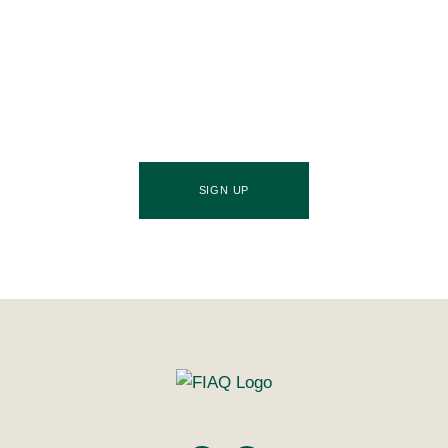
Stay ahead of the culinary curve and fuel your
success by signing up for the Food Industries
Association of Queensland newsletter, your essential
source of industry updates, trends, and valuable
insights that will nourish your business growth.
SIGN UP