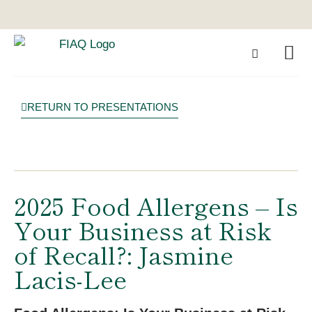
RETURN TO PRESENTATIONS
2025 Food Allergens – Is
Your Business at Risk
of Recall?: Jasmine
Lacis-Lee