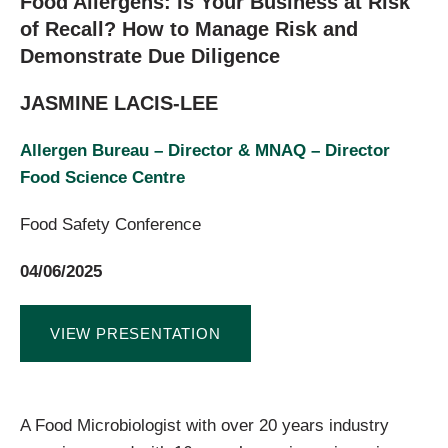
Food Allergens: Is Your Business at Risk
of Recall? How to Manage Risk and
Demonstrate Due Diligence
JASMINE LACIS-LEE
Allergen Bureau – Director & MNAQ – Director
Food Science Centre
Food Safety Conference
04/06/2025
VIEW PRESENTATION
A Food Microbiologist with over 20 years industry