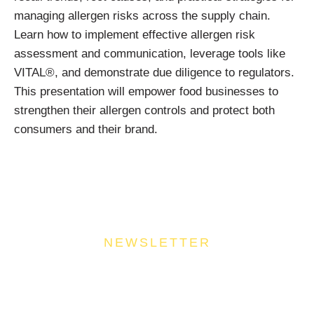
managing allergen risks across the supply chain.
Learn how to implement effective allergen risk
assessment and communication, leverage tools like
VITAL®, and demonstrate due diligence to regulators.
This presentation will empower food businesses to
strengthen their allergen controls and protect both
consumers and their brand.
NEWSLETTER
Join Our Community