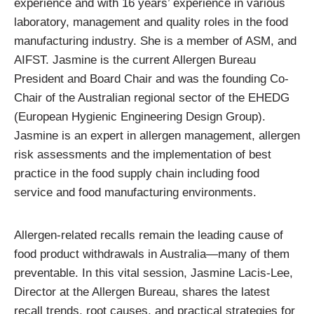
experience and with 16 years’ experience in various
laboratory, management and quality roles in the food
manufacturing industry. She is a member of ASM, and
AIFST. Jasmine is the current Allergen Bureau
President and Board Chair and was the founding Co-
Chair of the Australian regional sector of the EHEDG
(European Hygienic Engineering Design Group).
Jasmine is an expert in allergen management, allergen
risk assessments and the implementation of best
practice in the food supply chain including food
service and food manufacturing environments.
Allergen-related recalls remain the leading cause of
food product withdrawals in Australia—many of them
preventable. In this vital session, Jasmine Lacis-Lee,
Director at the Allergen Bureau, shares the latest
recall trends, root causes, and practical strategies for