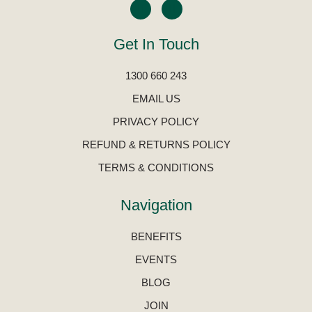
Get In Touch
1300 660 243
EMAIL US
PRIVACY POLICY
REFUND & RETURNS POLICY
TERMS & CONDITIONS
Navigation
BENEFITS
EVENTS
BLOG
JOIN