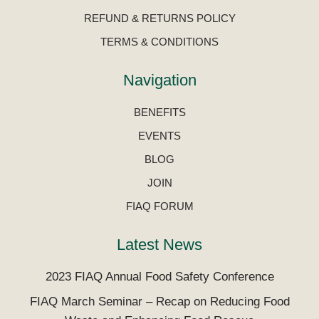
REFUND & RETURNS POLICY
TERMS & CONDITIONS
Navigation
BENEFITS
EVENTS
BLOG
JOIN
FIAQ FORUM
Latest News
2023 FIAQ Annual Food Safety Conference
FIAQ March Seminar – Recap on Reducing Food