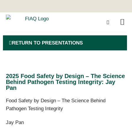
RETURN TO PRESENTATIONS
2025 Food Safety by Design – The Science
Behind Pathogen Testing Integrity: Jay
Pan
Food Safety by Design – The Science Behind
Pathogen Testing Integrity
Jay Pan