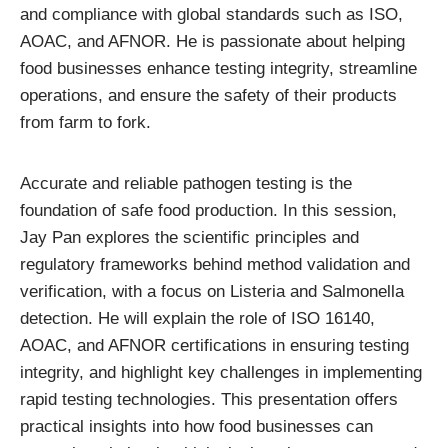
and compliance with global standards such as ISO,
AOAC, and AFNOR. He is passionate about helping
food businesses enhance testing integrity, streamline
operations, and ensure the safety of their products
from farm to fork.
Accurate and reliable pathogen testing is the
foundation of safe food production. In this session,
Jay Pan explores the scientific principles and
regulatory frameworks behind method validation and
verification, with a focus on Listeria and Salmonella
detection. He will explain the role of ISO 16140,
AOAC, and AFNOR certifications in ensuring testing
integrity, and highlight key challenges in implementing
rapid testing technologies. This presentation offers
practical insights into how food businesses can