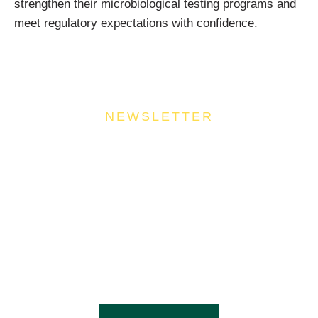
strengthen their microbiological testing programs and
meet regulatory expectations with confidence.
NEWSLETTER
Join Our Community
Stay ahead of the culinary curve and fuel your
success by signing up for the Food Industries
Association of Queensland newsletter, your essential
source of industry updates, trends, and valuable
insights that will nourish your business growth.