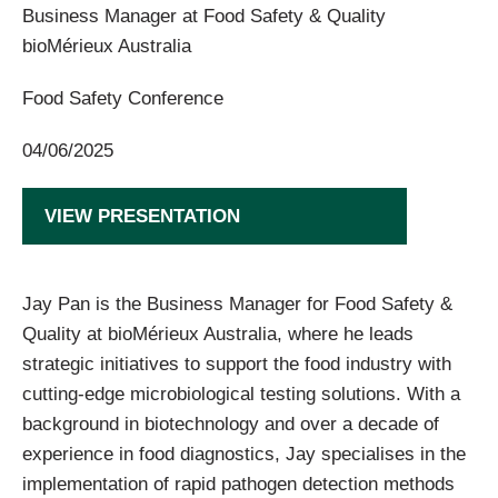
Business Manager at Food Safety & Quality
bioMérieux Australia
Food Safety Conference
04/06/2025
VIEW PRESENTATION
Jay Pan is the Business Manager for Food Safety &
Quality at bioMérieux Australia, where he leads
strategic initiatives to support the food industry with
cutting-edge microbiological testing solutions. With a
background in biotechnology and over a decade of
experience in food diagnostics, Jay specialises in the
implementation of rapid pathogen detection methods