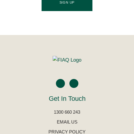
SIGN UP
Get In Touch
1300 660 243
EMAIL US
PRIVACY POLICY