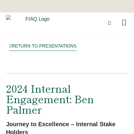
RETURN TO PRESENTATIONS
2024 Internal
Engagement: Ben
Palmer
Journey to Excellence – Internal Stake
Holders