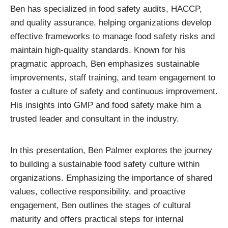
Ben has specialized in food safety audits, HACCP,
and quality assurance, helping organizations develop
effective frameworks to manage food safety risks and
maintain high-quality standards. Known for his
pragmatic approach, Ben emphasizes sustainable
improvements, staff training, and team engagement to
foster a culture of safety and continuous improvement.
His insights into GMP and food safety make him a
trusted leader and consultant in the industry.
In this presentation, Ben Palmer explores the journey
to building a sustainable food safety culture within
organizations. Emphasizing the importance of shared
values, collective responsibility, and proactive
engagement, Ben outlines the stages of cultural
maturity and offers practical steps for internal