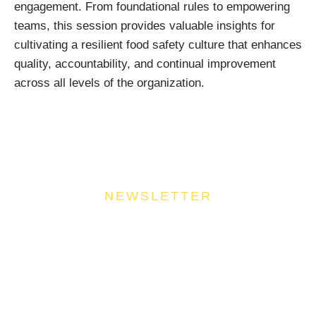
engagement. From foundational rules to empowering
teams, this session provides valuable insights for
cultivating a resilient food safety culture that enhances
quality, accountability, and continual improvement
across all levels of the organization.
NEWSLETTER
Join Our Community
Stay ahead of the culinary curve and fuel your
success by signing up for the Food Industries
Association of Queensland newsletter, your essential