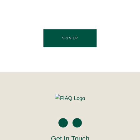
source of industry updates, trends, and valuable
insights that will nourish your business growth.
SIGN UP
Get In Touch