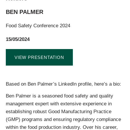
BEN PALMER
Food Safety Conference 2024
15/05/2024
VIEW PRESENTATION
Based on Ben Palmer’s LinkedIn profile, here’s a bio:
Ben Palmer is a seasoned food safety and quality
management expert with extensive experience in
establishing robust Good Manufacturing Practice
(GMP) programs and ensuring regulatory compliance
within the food production industry. Over his career,