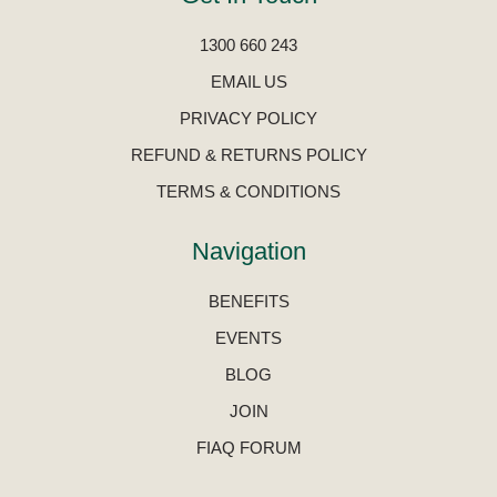
1300 660 243
EMAIL US
PRIVACY POLICY
REFUND & RETURNS POLICY
TERMS & CONDITIONS
Navigation
BENEFITS
EVENTS
BLOG
JOIN
FIAQ FORUM