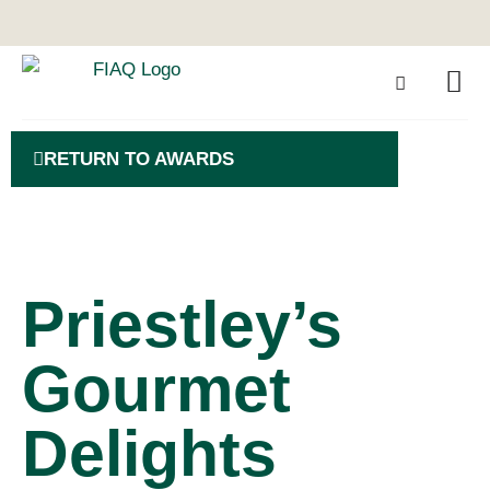
RETURN TO AWARDS
Priestley’s
Gourmet
Delights