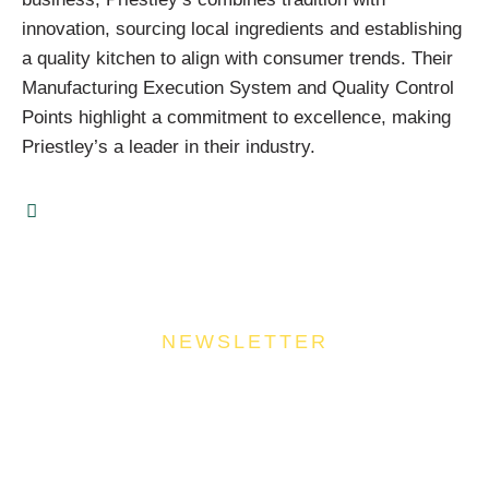
innovation, sourcing local ingredients and establishing
a quality kitchen to align with consumer trends. Their
Manufacturing Execution System and Quality Control
Points highlight a commitment to excellence, making
Priestley’s a leader in their industry.
NEWSLETTER
Join Our Community
Stay ahead of the culinary curve and fuel your
success by signing up for the Food Industries