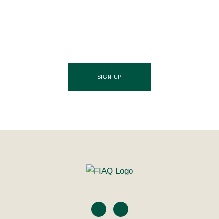
Association of Queensland newsletter, your essential
source of industry updates, trends, and valuable
insights that will nourish your business growth.
SIGN UP