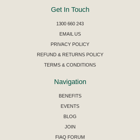
Get In Touch
1300 660 243
EMAIL US
PRIVACY POLICY
REFUND & RETURNS POLICY
TERMS & CONDITIONS
Navigation
BENEFITS
EVENTS
BLOG
JOIN
FIAQ FORUM