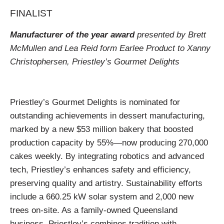
FINALIST
Manufacturer of the year award
presented by Brett
McMullen and Lea Reid form Earlee Product to Xanny
Christophersen, Priestley’s Gourmet Delights
Priestley’s Gourmet Delights is nominated for
outstanding achievements in dessert manufacturing,
marked by a new $53 million bakery that boosted
production capacity by 55%—now producing 270,000
cakes weekly. By integrating robotics and advanced
tech, Priestley’s enhances safety and efficiency,
preserving quality and artistry. Sustainability efforts
include a 660.25 kW solar system and 2,000 new
trees on-site. As a family-owned Queensland
business, Priestley’s combines tradition with