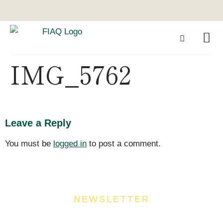
IMG_5762
Leave a Reply
You must be
logged in
to post a comment.
NEWSLETTER