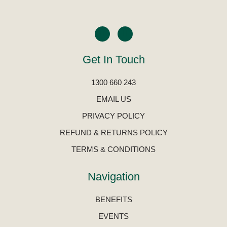
Get In Touch
1300 660 243
EMAIL US
PRIVACY POLICY
REFUND & RETURNS POLICY
TERMS & CONDITIONS
Navigation
BENEFITS
EVENTS