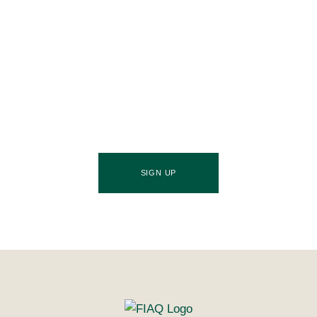
Join Our Community
Stay ahead of the culinary curve and fuel your
success by signing up for the Food Industries
Association of Queensland newsletter, your essential
source of industry updates, trends, and valuable
insights that will nourish your business growth.
SIGN UP