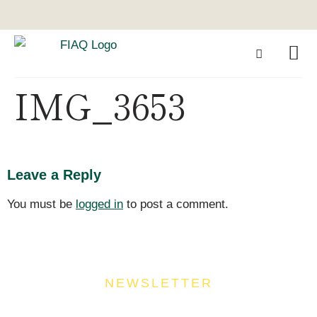
IMG_3653
Leave a Reply
You must be
logged in
to post a comment.
NEWSLETTER