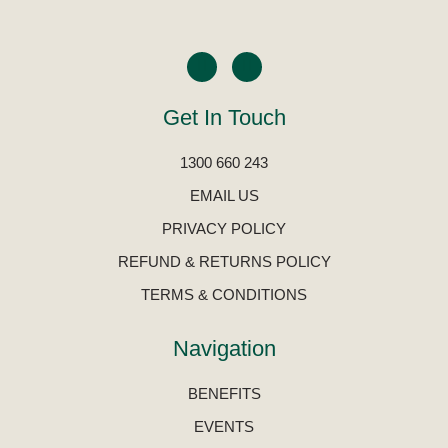
Get In Touch
1300 660 243
EMAIL US
PRIVACY POLICY
REFUND & RETURNS POLICY
TERMS & CONDITIONS
Navigation
BENEFITS
EVENTS