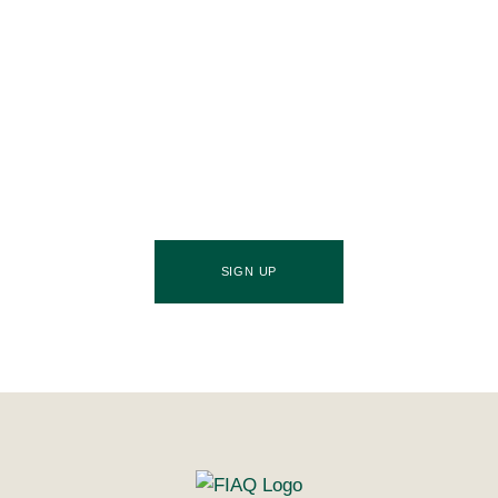
Join Our Community
Stay ahead of the culinary curve and fuel your
success by signing up for the Food Industries
Association of Queensland newsletter, your essential
source of industry updates, trends, and valuable
insights that will nourish your business growth.
SIGN UP