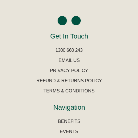
Get In Touch
1300 660 243
EMAIL US
PRIVACY POLICY
REFUND & RETURNS POLICY
TERMS & CONDITIONS
Navigation
BENEFITS
EVENTS