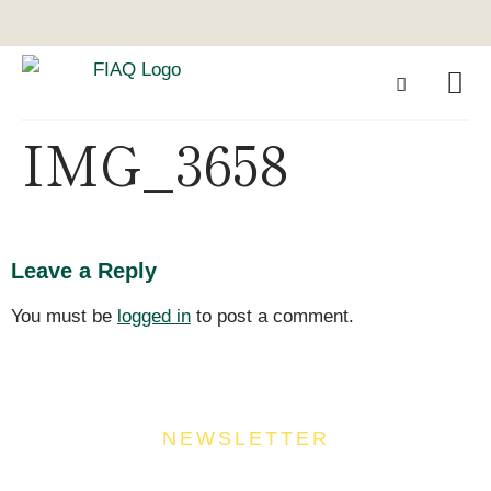
IMG_3658
Leave a Reply
You must be
logged in
to post a comment.
NEWSLETTER