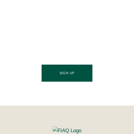
Join Our Community
Stay ahead of the culinary curve and fuel your
success by signing up for the Food Industries
Association of Queensland newsletter, your essential
source of industry updates, trends, and valuable
insights that will nourish your business growth.
SIGN UP