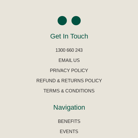
Get In Touch
1300 660 243
EMAIL US
PRIVACY POLICY
REFUND & RETURNS POLICY
TERMS & CONDITIONS
Navigation
BENEFITS
EVENTS