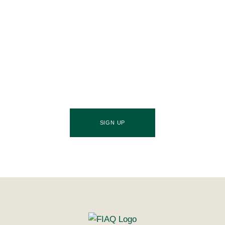
Join Our Community
Stay ahead of the culinary curve and fuel your
success by signing up for the Food Industries
Association of Queensland newsletter, your essential
source of industry updates, trends, and valuable
insights that will nourish your business growth.
SIGN UP