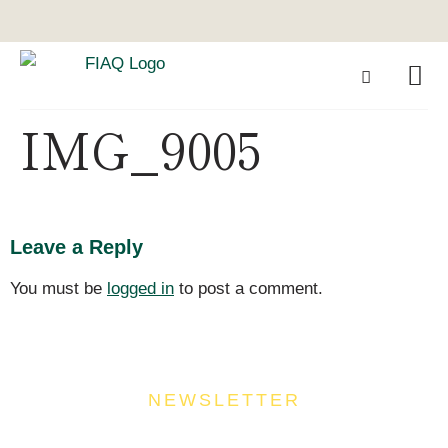
IMG_9005
Leave a Reply
You must be
logged in
to post a comment.
NEWSLETTER