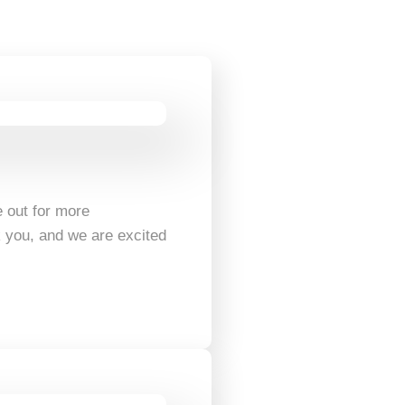
 out for more
k you, and we are excited