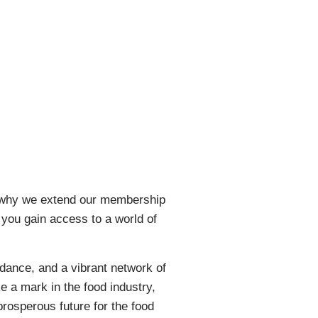
’s why we extend our membership
 you gain access to a world of
dance, and a vibrant network of
e a mark in the food industry,
prosperous future for the food