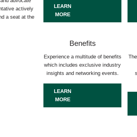
s and advocate
LEARN
tative actively
MORE
d a seat at the
Benefits
Experience a multitude of benefits
The
which includes exclusive industry
insights and networking events.
LEARN
MORE