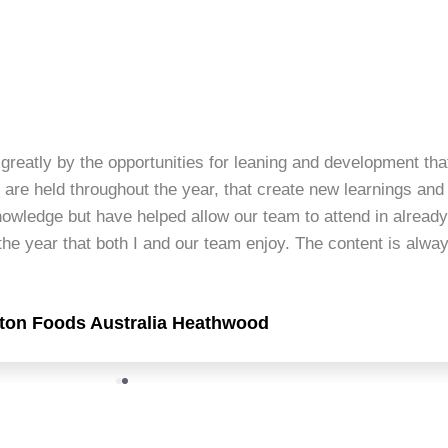
greatly by the opportunities for leaning and development tha
 are held throughout the year, that create new learnings and
nowledge but have helped allow our team to attend in alread
he year that both I and our team enjoy. The content is alway
lton Foods Australia Heathwood