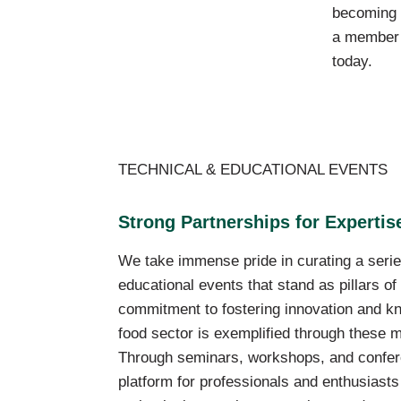
becoming
a member
today.
TECHNICAL & EDUCATIONAL EVENTS
Strong Partnerships for Experti
We take immense pride in curating a serie
educational events that stand as pillars o
commitment to fostering innovation and kn
food sector is exemplified through these m
Through seminars, workshops, and confer
platform for professionals and enthusiasts 