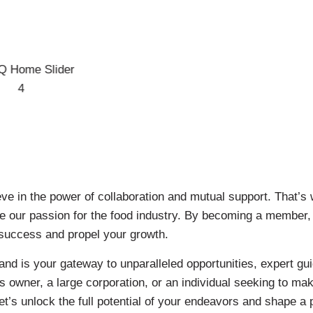
eve in the power of collaboration and mutual support. That
are our passion for the food industry. By becoming a member,
 success and propel your growth.
nd is your gateway to unparalleled opportunities, expert gui
 owner, a large corporation, or an individual seeking to mak
t’s unlock the full potential of your endeavors and shape a 