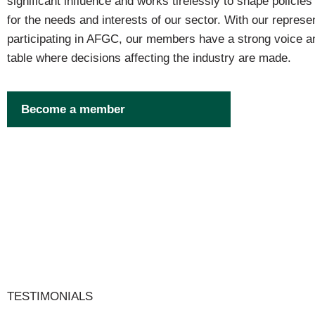
significant influence and works tirelessly to shape policie
for the needs and interests of our sector. With our represen
participating in AFGC, our members have a strong voice an
table where decisions affecting the industry are made.
Become a member
TESTIMONIALS