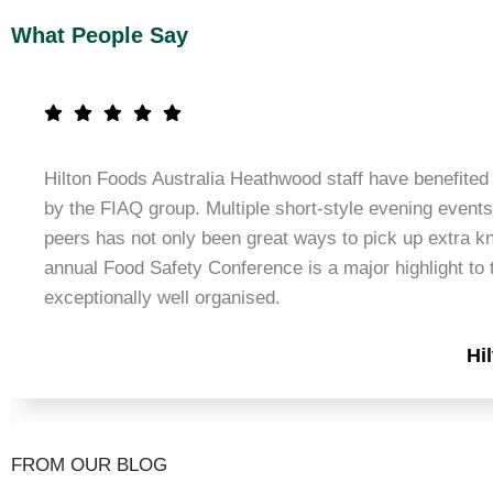
What People Say
Hilton Foods Australia Heathwood staff have benefited 
by the FIAQ group. Multiple short-style evening events
peers has not only been great ways to pick up extra k
annual Food Safety Conference is a major highlight to t
exceptionally well organised.
Hi
FROM OUR BLOG