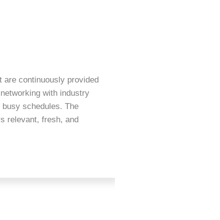
t are continuously provided
FIAQ Membership comes
 networking with industry
of Sofia and Amanda. T
y busy schedules. The
organisation. Don’t fo
s relevant, fresh, and
is the highlight of th
entertainment and priz
gives us the opportuni