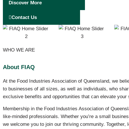
Discover More
Contact Us
WHO WE ARE
About FIAQ
At the Food Industries Association of Queensland, we beli
to businesses of all sizes, as well as individuals, who sh
exclusive benefits and opportunities that can elevate your
Membership in the Food Industries Association of Queensla
like-minded professionals. Whether you’re a small business
we welcome you to join our thriving community. Together, le