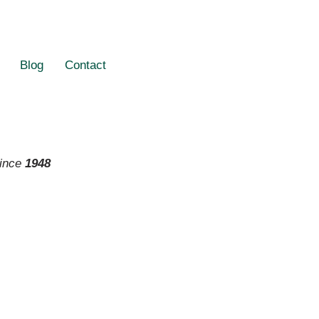
Blog
Contact
since
1948