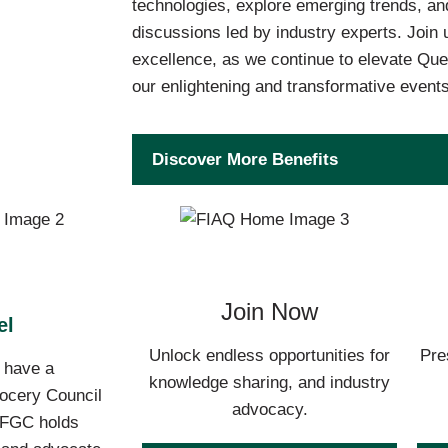
technologies, explore emerging trends, and
discussions led by industry experts. Join 
excellence, as we continue to elevate Que
our enlightening and transformative events
Discover More Benefits
Join Now
el
Unlock endless opportunities for
Pre
o have a
knowledge sharing, and industry
rocery Council
advocacy.
 AFGC holds