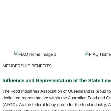
MEMBERSHIP BENEFITS
Influence and Representation at the State Lev
The Food Industries Association of Queensland is proud t
dedicated representative within the Australian Food and G
(AFGC). As the federal lobby group for the food industry,