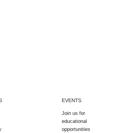
S
EVENTS
Join us for
educational
y
opportunities