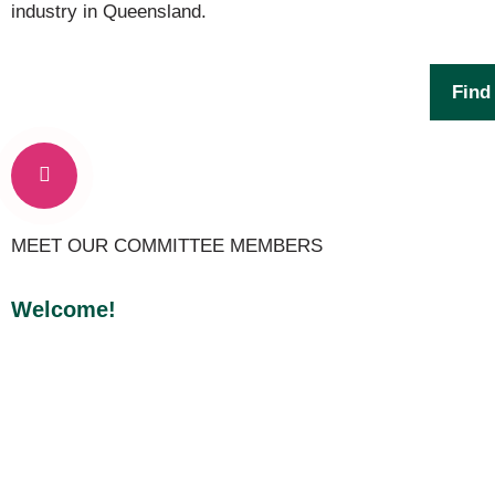
industry in Queensland.
Find
MEET OUR COMMITTEE MEMBERS
Welcome!