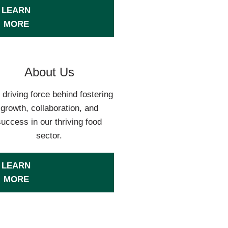
LEARN
MORE
About Us
 driving force behind fostering
growth, collaboration, and
success in our thriving food
sector.
LEARN
MORE