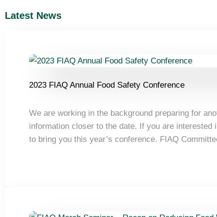
Latest News
2023 FIAQ Annual Food Safety Conference
We are working in the background preparing for an
information closer to the date. If you are intereste
to bring you this year’s conference. FIAQ Committ