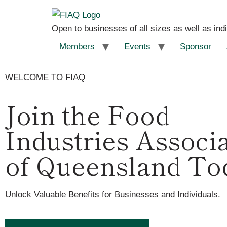
Open to businesses of all sizes as well as ind
Members
Events
Sponsor
WELCOME TO FIAQ
Join the Food
Industries Associ
of Queensland To
Unlock Valuable Benefits for Businesses and Individuals.