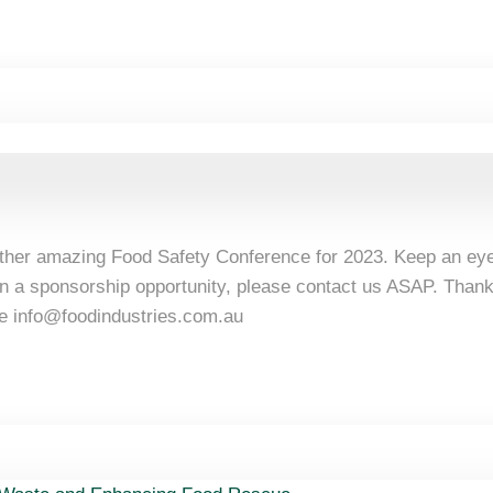
other amazing Food Safety Conference for 2023. Keep an eye
d in a sponsorship opportunity, please contact us ASAP. Than
ee
info@foodindustries.com.au