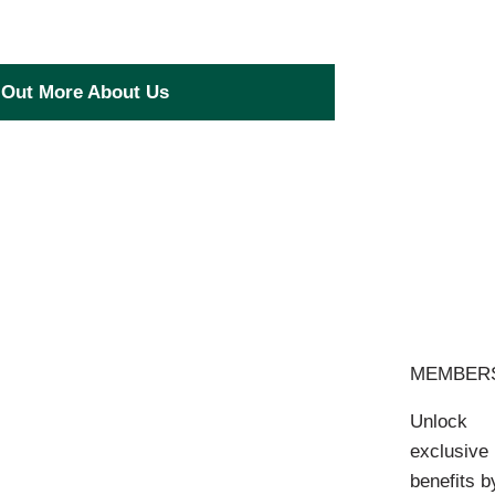
 Out More About Us
MEMBER
Unlock
exclusive
benefits b