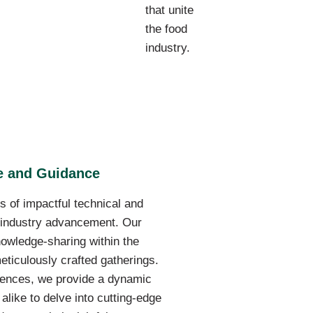
that unite
the food
industry.
se and Guidance
s of impactful technical and
f industry advancement. Our
owledge-sharing within the
eticulously crafted gatherings.
ences, we provide a dynamic
alike to delve into cutting-edge