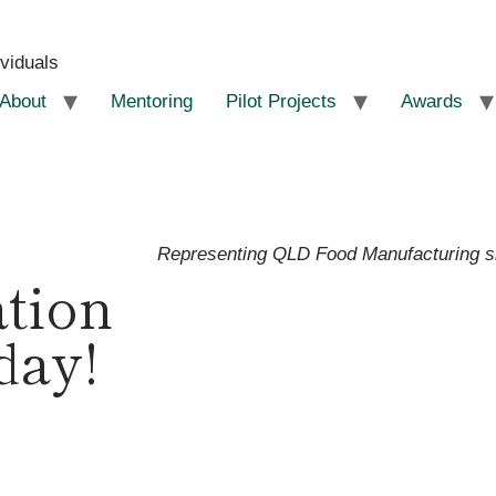
ividuals
About
Mentoring
Pilot Projects
Awards
Representing QLD Food Manufacturing 
ation
day!