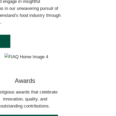
 engage in insightful
us in our unwavering pursuit of
ensland’s food industry through
.
Awards
stigious awards that celebrate
innovation, quality, and
outstanding contributions.