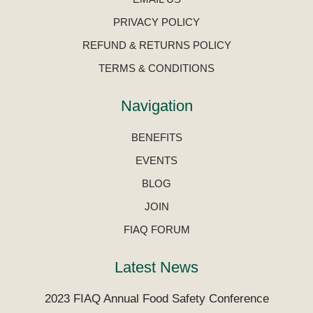
PRIVACY POLICY
REFUND & RETURNS POLICY
TERMS & CONDITIONS
Navigation
BENEFITS
EVENTS
BLOG
JOIN
FIAQ FORUM
Latest News
2023 FIAQ Annual Food Safety Conference