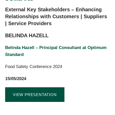
External Key Stakeholders – Enhancing
Relationships with Customers | Suppliers
| Service Providers
BELINDA HAZELL
Belinda Hazell – Principal Consultant at Optimum
Standard
Food Safety Conference 2024
15/05/2024
VIEW PRESENTATION