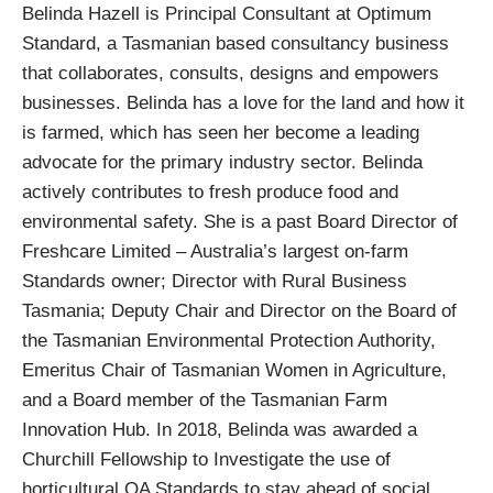
Belinda Hazell is Principal Consultant at Optimum
Standard, a Tasmanian based consultancy business
that collaborates, consults, designs and empowers
businesses. Belinda has a love for the land and how it
is farmed, which has seen her become a leading
advocate for the primary industry sector. Belinda
actively contributes to fresh produce food and
environmental safety. She is a past Board Director of
Freshcare Limited – Australia’s largest on-farm
Standards owner; Director with Rural Business
Tasmania; Deputy Chair and Director on the Board of
the Tasmanian Environmental Protection Authority,
Emeritus Chair of Tasmanian Women in Agriculture,
and a Board member of the Tasmanian Farm
Innovation Hub. In 2018, Belinda was awarded a
Churchill Fellowship to Investigate the use of
horticultural QA Standards to stay ahead of social