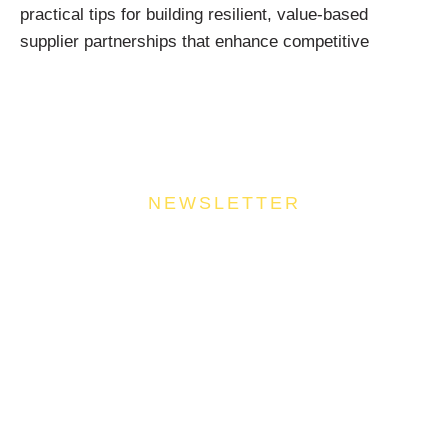
practical tips for building resilient, value-based
supplier partnerships that enhance competitive
NEWSLETTER
Join Our Community
Stay ahead of the culinary curve and fuel your
success by signing up for the Food Industries
Association of Queensland newsletter, your essential
source of industry updates, trends, and valuable
insights that will nourish your business growth.