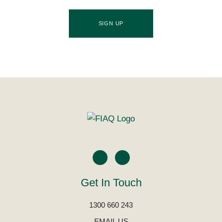
SIGN UP
Get In Touch
1300 660 243
EMAIL US