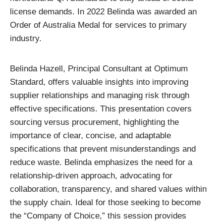
license demands. In 2022 Belinda was awarded an
Order of Australia Medal for services to primary
industry.
Belinda Hazell, Principal Consultant at Optimum
Standard, offers valuable insights into improving
supplier relationships and managing risk through
effective specifications. This presentation covers
sourcing versus procurement, highlighting the
importance of clear, concise, and adaptable
specifications that prevent misunderstandings and
reduce waste. Belinda emphasizes the need for a
relationship-driven approach, advocating for
collaboration, transparency, and shared values within
the supply chain. Ideal for those seeking to become
the “Company of Choice,” this session provides