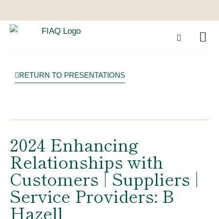
RETURN TO PRESENTATIONS
2024 Enhancing
Relationships with
Customers | Suppliers |
Service Providers: B
Hazell