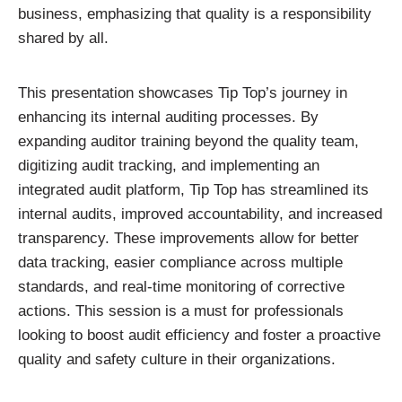
business, emphasizing that quality is a responsibility
shared by all.
This presentation showcases Tip Top’s journey in
enhancing its internal auditing processes. By
expanding auditor training beyond the quality team,
digitizing audit tracking, and implementing an
integrated audit platform, Tip Top has streamlined its
internal audits, improved accountability, and increased
transparency. These improvements allow for better
data tracking, easier compliance across multiple
standards, and real-time monitoring of corrective
actions. This session is a must for professionals
looking to boost audit efficiency and foster a proactive
quality and safety culture in their organizations.