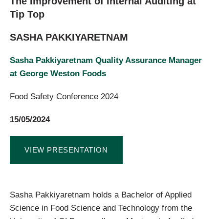
The Improvement of Internal Auditing at
Tip Top
SASHA PAKKIYARETNAM
Sasha Pakkiyaretnam Quality Assurance Manager
at George Weston Foods
Food Safety Conference 2024
15/05/2024
VIEW PRESENTATION
Sasha Pakkiyaretnam holds a Bachelor of Applied
Science in Food Science and Technology from the