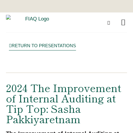
RETURN TO PRESENTATIONS
2024 The Improvement
of Internal Auditing at
Tip Top: Sasha
Pakkiyaretnam