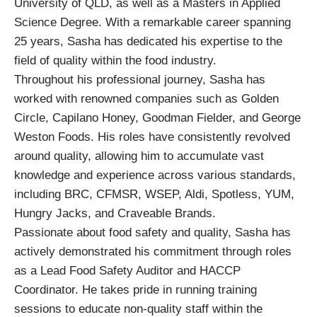
University of QLD, as well as a Masters in Applied
Science Degree. With a remarkable career spanning
25 years, Sasha has dedicated his expertise to the
field of quality within the food industry.
Throughout his professional journey, Sasha has
worked with renowned companies such as Golden
Circle, Capilano Honey, Goodman Fielder, and George
Weston Foods. His roles have consistently revolved
around quality, allowing him to accumulate vast
knowledge and experience across various standards,
including BRC, CFMSR, WSEP, Aldi, Spotless, YUM,
Hungry Jacks, and Craveable Brands.
Passionate about food safety and quality, Sasha has
actively demonstrated his commitment through roles
as a Lead Food Safety Auditor and HACCP
Coordinator. He takes pride in running training
sessions to educate non-quality staff within the