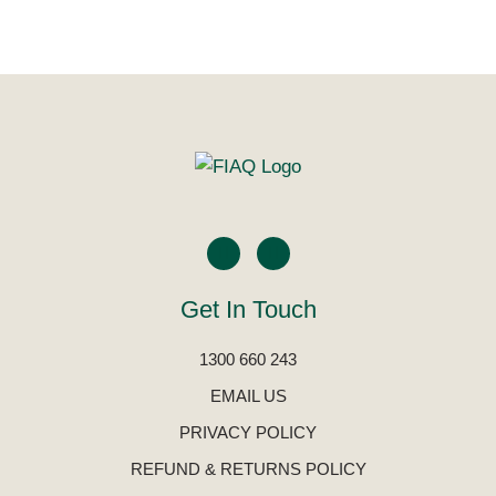
Get In Touch
1300 660 243
EMAIL US
PRIVACY POLICY
REFUND & RETURNS POLICY