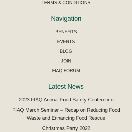
TERMS & CONDITIONS
Navigation
BENEFITS
EVENTS
BLOG
JOIN
FIAQ FORUM
Latest News
2023 FIAQ Annual Food Safety Conference
FIAQ March Seminar – Recap on Reducing Food
Waste and Enhancing Food Rescue
Christmas Party 2022