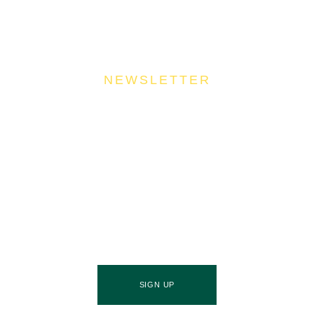
NEWSLETTER
Join Our Community
Stay ahead of the culinary curve and fuel your
success by signing up for the Food Industries
Association of Queensland newsletter, your essential
source of industry updates, trends, and valuable
insights that will nourish your business growth.
SIGN UP